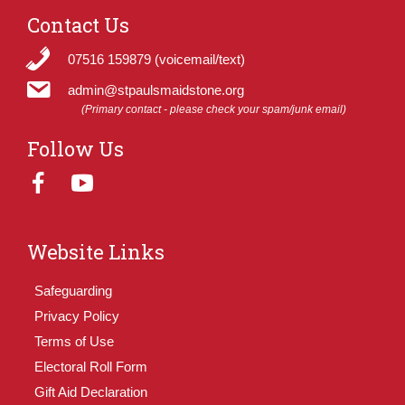
Contact Us
07516 159879 (voicemail/text)
admin@stpaulsmaidstone.org
(Primary contact - please check your spam/junk email)
Follow Us
Website Links
Safeguarding
Privacy Policy
Terms of Use
Electoral Roll Form
Gift Aid Declaration