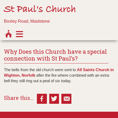
St Paul's Church
Boxley Road, Maidstone
Why Does this Church have a special
connection with St Paul’s?
The bells from the old church were sent to
All Saints Church in
Wighton, Norfolk
after the fire where combined with an extra
bell they still ring out a peal of six today.
Share this...