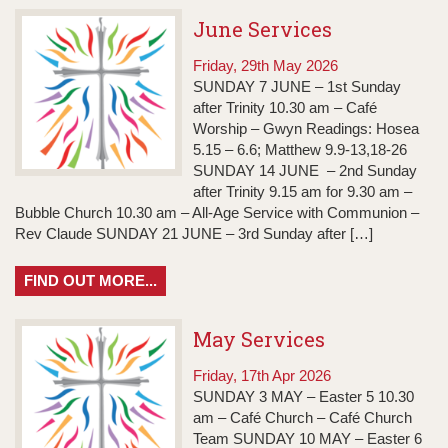
June Services
Friday, 29th May 2026
SUNDAY 7 JUNE – 1st Sunday
after Trinity 10.30 am – Café
Worship – Gwyn Readings: Hosea
5.15 – 6.6; Matthew 9.9-13,18-26
SUNDAY 14 JUNE – 2nd Sunday
after Trinity 9.15 am for 9.30 am –
Bubble Church 10.30 am – All-Age Service with Communion –
Rev Claude SUNDAY 21 JUNE – 3rd Sunday after […]
FIND OUT MORE...
May Services
Friday, 17th Apr 2026
SUNDAY 3 MAY – Easter 5 10.30
am – Café Church – Café Church
Team SUNDAY 10 MAY – Easter 6