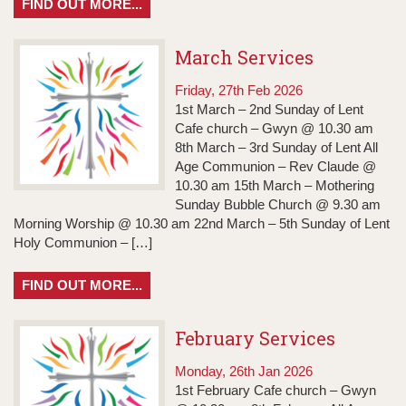
FIND OUT MORE...
March Services
Friday, 27th Feb 2026
1st March – 2nd Sunday of Lent
Cafe church – Gwyn @ 10.30 am
8th March – 3rd Sunday of Lent All
Age Communion – Rev Claude @
10.30 am 15th March – Mothering
Sunday Bubble Church @ 9.30 am
Morning Worship @ 10.30 am 22nd March – 5th Sunday of Lent
Holy Communion – […]
FIND OUT MORE...
February Services
Monday, 26th Jan 2026
1st February Cafe church – Gwyn