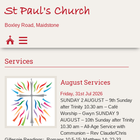
St Paul's Church
Boxley Road, Maidstone
Services
August Services
Friday, 31st Jul 2026
SUNDAY 2 AUGUST – 9th Sunday
after Trinity 10.30 am – Café
Worship – Gwyn SUNDAY 9
AUGUST – 10th Sunday after Trinity
10.30 am – All-Age Service with
Communion – Rev Claude/Chris
Gillespie Readings: Romans 10.5-15; Matthew 14: 22-33