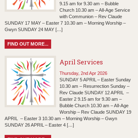
9.15 am for 9.30 am – Bubble
Church 10.30 am – All-Age Service
with Communion – Rev Claude
SUNDAY 17 MAY – Easter 7 10.30 am – Morning Worship –
Gwyn SUNDAY 24 MAY […]
FIND OUT MORE...
April Services
Thursday, 2nd Apr 2026
SUNDAY 5 APRIL – Easter Sunday
10.30 am – Resurrection Sunday –
Rev Claude SUNDAY 12 APRIL –
Easter 2 9.15 am for 9.30 am –
Bubble Church 10.30 am – All-Age
Worship – Rev Claude SUNDAY 19
APRIL – Easter 3 10.30 am – Morning Worship – Gwyn
SUNDAY 26 APRIL – Easter 4 […]