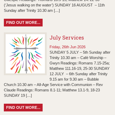
(‘Jesus walking on the water’) SUNDAY 16 AUGUST – 11th
Sunday after Trinity 10.30 am […]
FIND OUT MORE...
July Services
Friday, 26th Jun 2026
SUNDAY 5 JULY – 5th Sunday after
Trinity 10.30 am – Café Worship –
Gwyn Readings: Romans 7.15-25a;
Matthew 111.16-19, 25-30 SUNDAY
12 JULY – 6th Sunday after Trinity
9.15 am for 9.30 am – Bubble
Church 10.30 am – All-Age Service with Communion – Rev
Claude Readings: Romans 8.1-11; Matthew 13.1-9, 18-23
SUNDAY 19 […]
FIND OUT MORE...