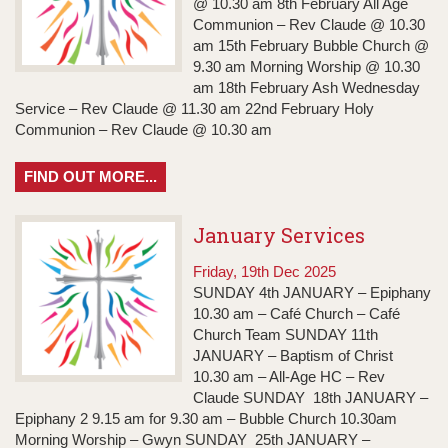
@ 10.30 am 8th February All Age
Communion – Rev Claude @ 10.30
am 15th February Bubble Church @
9.30 am Morning Worship @ 10.30
am 18th February Ash Wednesday
Service – Rev Claude @ 11.30 am 22nd February Holy
Communion – Rev Claude @ 10.30 am
FIND OUT MORE...
January Services
Friday, 19th Dec 2025
SUNDAY 4th JANUARY – Epiphany
10.30 am – Café Church – Café
Church Team SUNDAY 11th
JANUARY – Baptism of Christ
10.30 am – All-Age HC – Rev
Claude SUNDAY 18th JANUARY –
Epiphany 2 9.15 am for 9.30 am – Bubble Church 10.30am
Morning Worship – Gwyn SUNDAY 25th JANUARY –