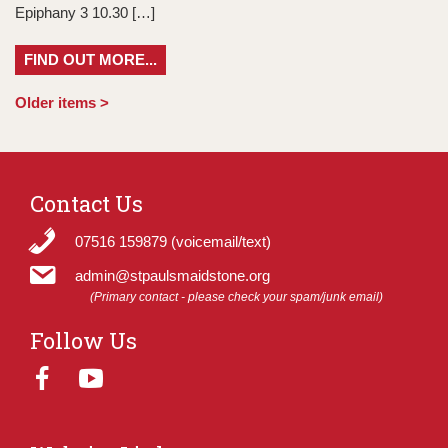
Epiphany 3 10.30 […]
FIND OUT MORE...
Older items >
Contact Us
07516 159879 (voicemail/text)
admin@stpaulsmaidstone.org
(Primary contact - please check your spam/junk email)
Follow Us