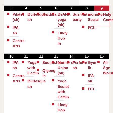
3
4
5
6
7
8
9
Pilates
Burlesque
Maidara
BeARA
Sushmita
morning
Holy
(sh)
sh
yoga
party
Social
Comm
(sh)
IPA
FCL
sh
Lindy
Hop
Centre
lh
Arts
10
11
12
13
14
15
16
IPA
Yoga
Soundsteps
Mother’s’
Perform
Gym
All-
sh
with
Union
sh
lh
Age
Qigong
Caitlin
(sh)
Wors
Centre
lh
IPA
Arts
Burlesque
Yoga
sh
sh
Sculpt
FCL
with
Caitlin
Lindy
Hop