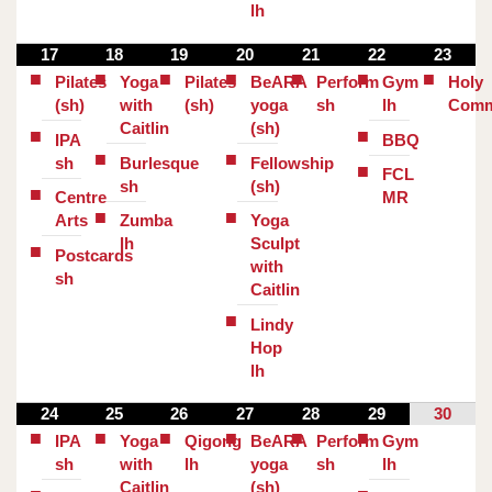
lh
17
18
19
20
21
22
23
Pilates
Yoga
Pilates
BeARA
Perform
Gym
Holy
(sh)
with
(sh)
yoga
sh
lh
Comm
Caitlin
(sh)
IPA
BBQ
sh
Burlesque
Fellowship
FCL
sh
(sh)
Centre
MR
Arts
Zumba
Yoga
lh
Sculpt
Postcards
with
sh
Caitlin
Lindy
Hop
lh
24
25
26
27
28
29
30
IPA
Yoga
Qigong
BeARA
Perform
Gym
sh
with
lh
yoga
sh
lh
Caitlin
(sh)