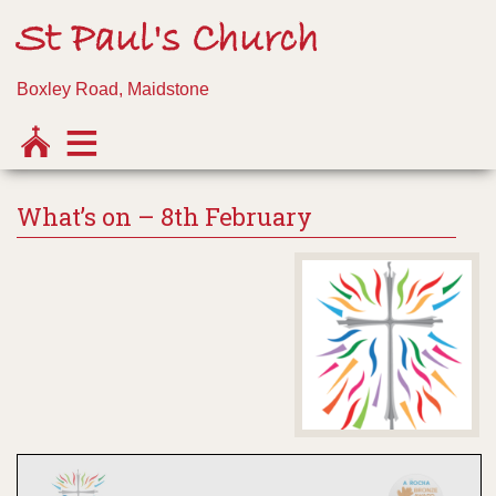
St Paul's Church
Boxley Road, Maidstone
What’s on – 8th February