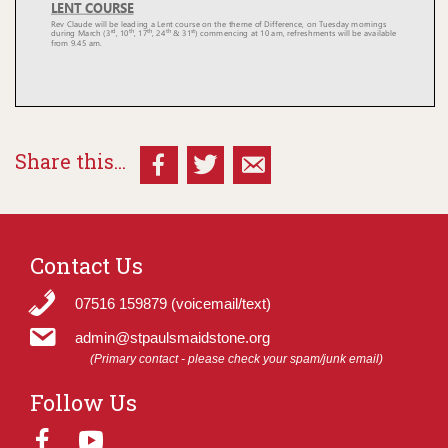
Share this...
Contact Us
07516 159879 (voicemail/text)
admin@stpaulsmaidstone.org
(Primary contact - please check your spam/junk email)
Follow Us