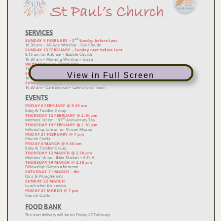
View in Full Screen