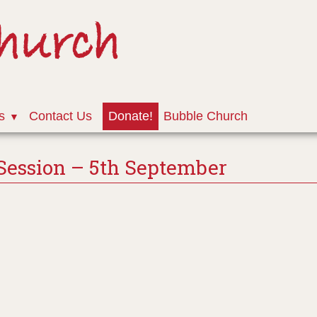
Church
s
Contact Us
Donate!
Bubble Church
Session – 5th September