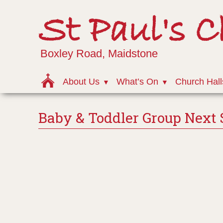
St Paul's 
Boxley Road, Maidstone
About Us
What’s On
Church Hall
Baby & Toddler Group Next 