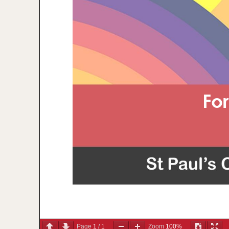
Page
1
/
1
Zoom
100%