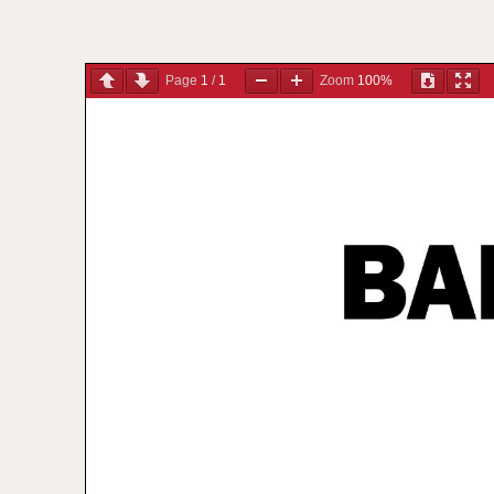
Page
1
/
1
Zoom
100%