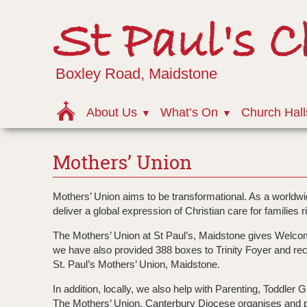
St Paul's 
Boxley Road, Maidstone
About Us
What’s On
Church Hall
Mothers’ Union
Mothers’ Union aims to be transformational. As a worldwid
deliver a global expression of Christian care for families r
The Mothers’ Union at St Paul’s, Maidstone gives Welc
we have also provided 388 boxes to Trinity Foyer and rece
St. Paul’s Mothers’ Union, Maidstone.
In addition, locally, we also help with Parenting, Toddle
The Mothers’ Union, Canterbury Diocese organises and pr