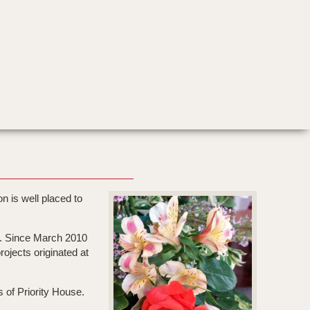
n is well placed to
n. Since March 2010
ojects originated at
s of Priority House.