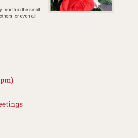
y month in the small
thers, or even all
0 pm)
eetings