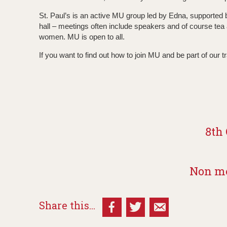
St. Paul’s is an active MU group led by Edna, supporte
hall – meetings often include speakers and of course tea
women. MU is open to all.
If you want to find out how to join MU and be part of our t
8th 
Non me
Share this...