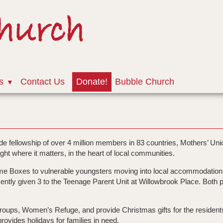
Church
s
Contact Us
Donate!
Bubble Church
e fellowship of over 4 million members in 83 countries, Mothers’ Unio
ight where it matters, in the heart of local communities.
ome Boxes to vulnerable youngsters moving into local accommodatio
ntly given 3 to the Teenage Parent Unit at Willowbrook Place. Both pr
r Groups, Women’s Refuge, and provide Christmas gifts for the resident
ovides holidays for families in need.