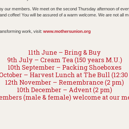
d by our members. We meet on the second Thursday afternoon of ever
 and coffee! You will be assured of a warm welcome. We are not all mo
ransforming work, visit:
www.mothersunion.org
11th June – Bring & Buy
9th July – Cream Tea (150 years M.U.)
10th September – Packing Shoeboxes
October – Harvest Lunch at The Bull (12:3
12th November – Remembrance (2 pm)
10th December – Advent (2 pm)
mbers (male & female) welcome at our m