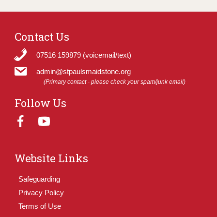
Contact Us
07516 159879 (voicemail/text)
admin@stpaulsmaidstone.org
(Primary contact - please check your spam/junk email)
Follow Us
Website Links
Safeguarding
Privacy Policy
Terms of Use