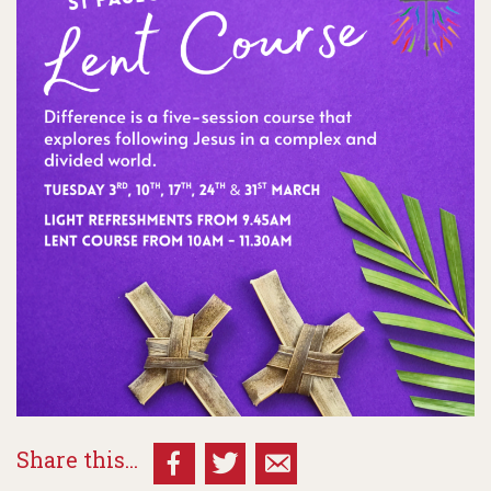
Share this...