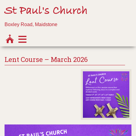
St Paul's Church
Boxley Road, Maidstone
Lent Course – March 2026