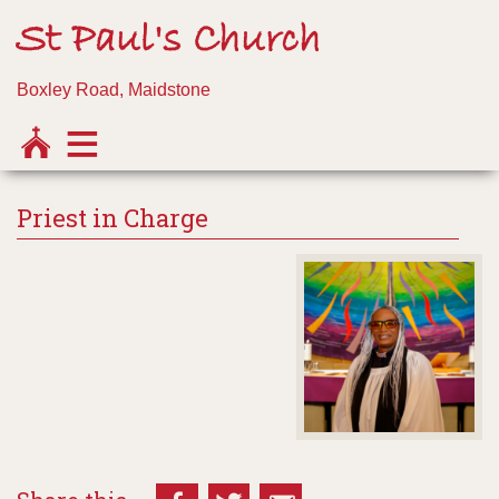
St Paul's Church
Boxley Road, Maidstone
Priest in Charge