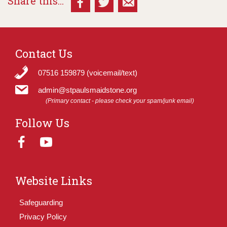
Share this...
Contact Us
07516 159879 (voicemail/text)
admin@stpaulsmaidstone.org
(Primary contact - please check your spam/junk email)
Follow Us
Website Links
Safeguarding
Privacy Policy