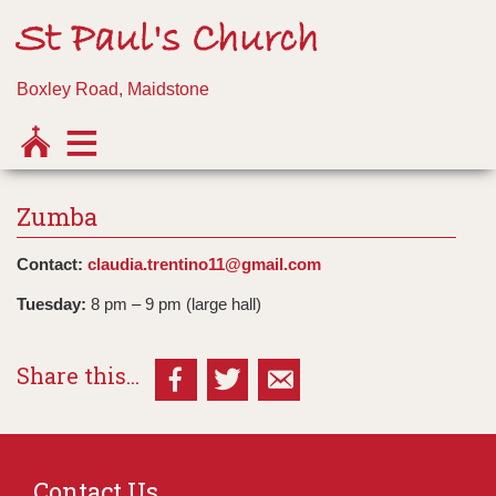
St Paul's Church
Boxley Road, Maidstone
Zumba
Contact:
claudia.trentino11@gmail.com
Tuesday:
8 pm – 9 pm (large hall)
Share this...
Contact Us