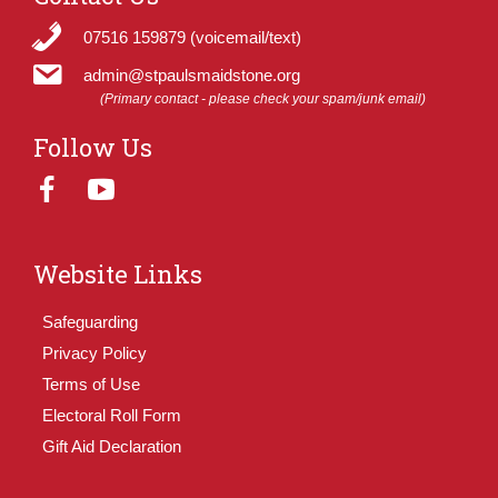
07516 159879 (voicemail/text)
admin@stpaulsmaidstone.org
(Primary contact - please check your spam/junk email)
Follow Us
Website Links
Safeguarding
Privacy Policy
Terms of Use
Electoral Roll Form
Gift Aid Declaration